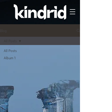
Blog
All Posts
All Posts
Album 1