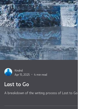
Kindrid
Apr 15, 2025
4 min read
Last to Go
A breakdown of the writing process of Last to Go